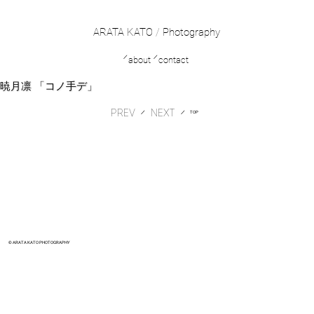
ARATA KATO
/
Photography
／
／
about
contact
暁月凛 「コノ手デ」
PREV
​／
​／
TOP
© ARATA KATO PHOTOGRAPHY