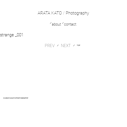
ARATA KATO
/
Photography
／
／
about
contact
strange _001
PREV
​／
​／
TOP
© ARATA KATO PHOTOGRAPHY