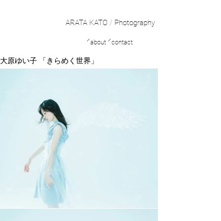
ARATA KATO
/
Photography
／
／
about
contact
大原ゆい子 「きらめく世界」