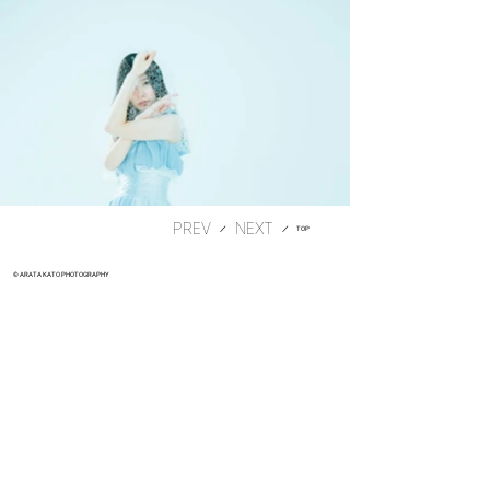
PREV
​／
​／
TOP
© ARATA KATO PHOTOGRAPHY