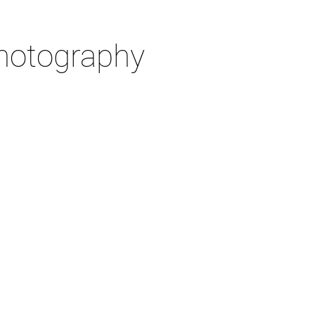
otography