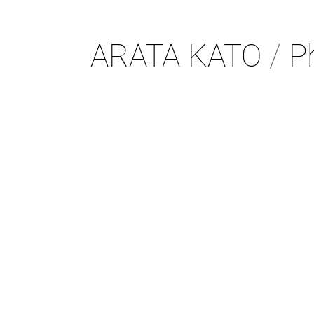
ARATA KATO
/
Ph