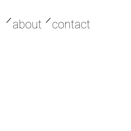
／
／
about
contact