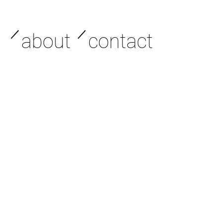
／
／
about
contact