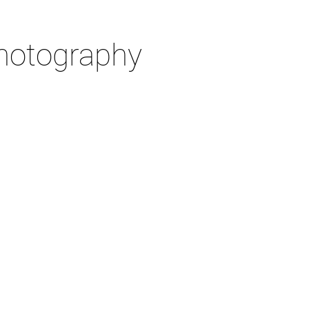
otography