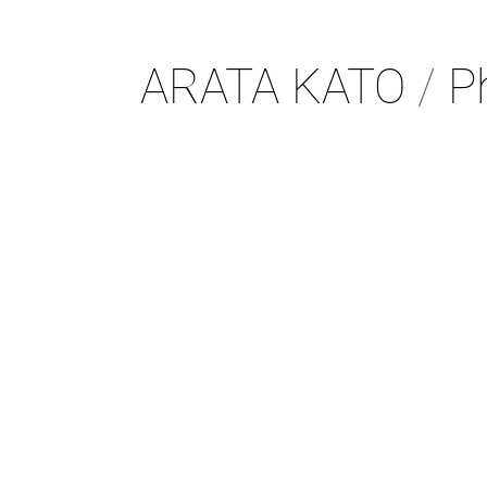
ARATA KATO
/
Ph