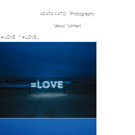
ARATA KATO
/
Photography
／
／
about
contact
＝LOVE 「＝LOVE」