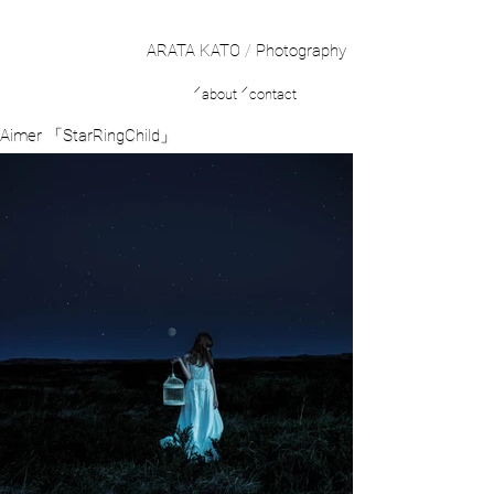
ARATA KATO
/
Photography
／
／
about
contact
Aimer 「StarRingChild」