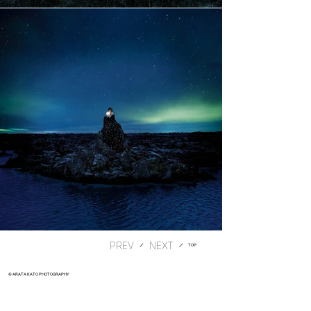
PREV
​／
​／
TOP
© ARATA KATO PHOTOGRAPHY