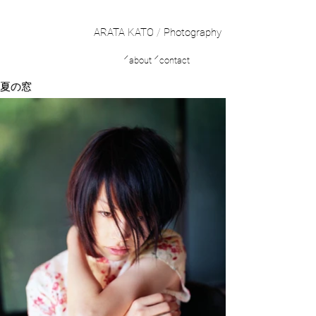
ARATA KATO
/
Photography
／
／
about
contact
夏の窓